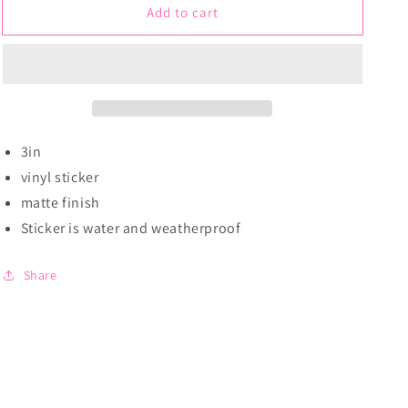
Add to cart
White
White
Wolf
Wolf
|
|
Sticker
Sticker
3in
vinyl sticker
matte finish
Sticker is water and weatherproof
Share