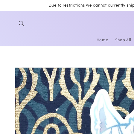
Skip to
Due to restrictions we cannot currently sh
content
Home
Shop All
Skip to
product
information