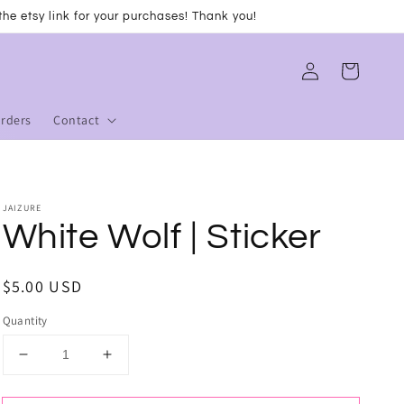
he etsy link for your purchases! Thank you!
Log
Cart
in
Orders
Contact
JAIZURE
White Wolf | Sticker
Regular
$5.00 USD
price
Quantity
Decrease
Increase
quantity
quantity
for
for